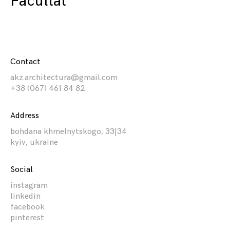
Facultat
Contact
akz.architectura@gmail.com
+38 (067) 461 84 82
Address
bohdana khmelnytskogo, 33|34
kyiv, ukraine
Social
instagram
linkedin
facebook
pinterest