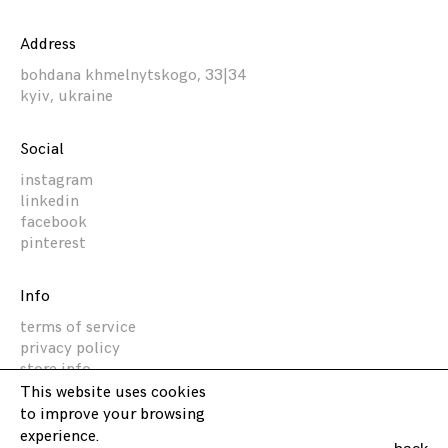
Address
bohdana khmelnytskogo, 33|34
kyiv, ukraine
Social
instagram
linkedin
facebook
pinterest
Info
terms of service
privacy policy
store info
This website uses cookies
to improve your browsing
Akz Architectura
experience.