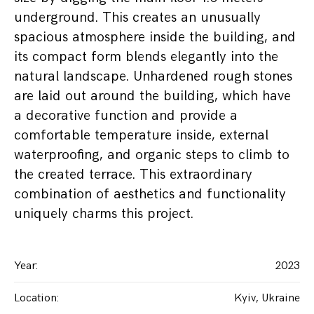
underground. This creates an unusually
spacious atmosphere inside the building, and
its compact form blends elegantly into the
natural landscape. Unhardened rough stones
are laid out around the building, which have
a decorative function and provide a
comfortable temperature inside, external
waterproofing, and organic steps to climb to
the created terrace. This extraordinary
combination of aesthetics and functionality
uniquely charms this project.
Year
:
2023
Location
:
Kyiv, Ukraine