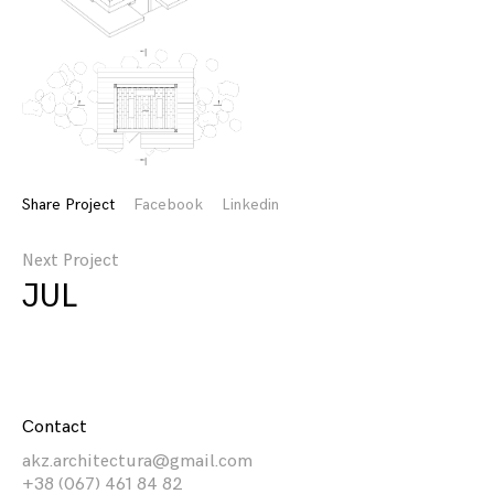
Share Project
Facebook
Linkedin
Next Project
JUL
Contact
akz.architectura@gmail.com
+38 (067) 461 84 82