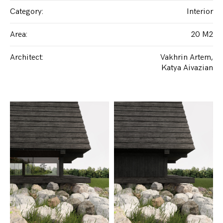
Category
:
Interior
Area
:
20 M2
Architect
:
Vakhrin Artem
Katya Aivazian