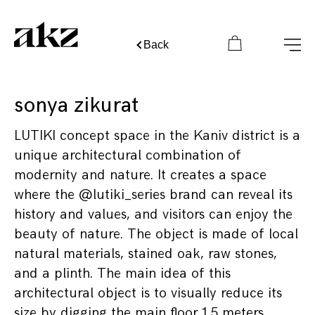
Back
sonya zikurat
LUTIKI concept space in the Kaniv district is a
unique architectural combination of
modernity and nature. It creates a space
where the @lutiki_series brand can reveal its
history and values, and visitors can enjoy the
beauty of nature. The object is made of local
natural materials, stained oak, raw stones,
and a plinth. The main idea of this
architectural object is to visually reduce its
size by digging the main floor 1.5 meters