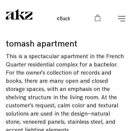
Back
tomash apartment
This is a spectacular apartment in the French
Quarter residential complex for a bachelor.
For the owner's collection of records and
books, there are many open and closed
storage spaces, with an emphasis on the
shelving structure in the living room. At the
customer's request, calm color and textural
solutions are used in the design—natural
stone, veneered panels, stainless steel, and
accent lighting elements.