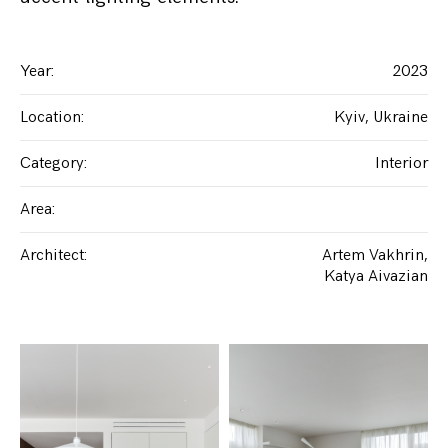
Year
:
2023
Location
:
Kyiv, Ukraine
Category
:
Interior
Area
:
Architect
:
Artem Vakhrin
Katya Aivazian