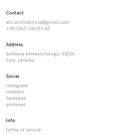
Contact
akz.architectura@gmail.com
+38 (067) 461 84 82
Address
bohdana khmelnytskogo, 33|34
kyiv, ukraine
Social
instagram
linkedin
facebook
pinterest
Info
terms of service