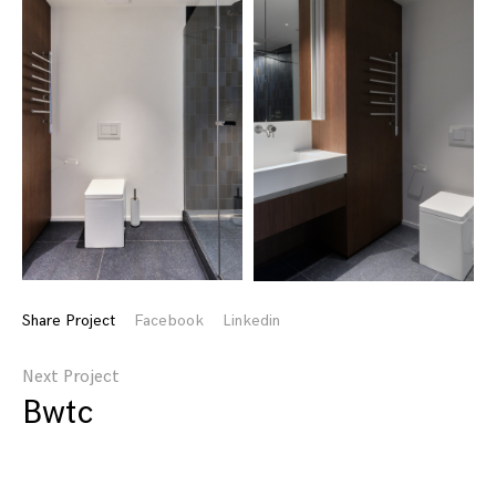
Share Project
Facebook
Linkedin
Next Project
Bwtc