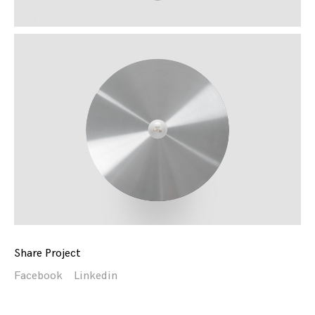
Share Project
Facebook
Linkedin