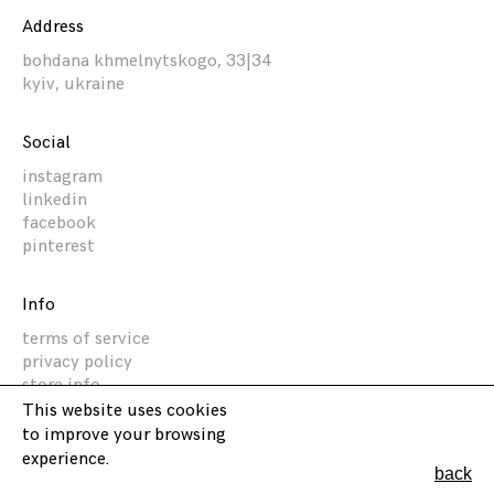
Address
bohdana khmelnytskogo, 33|34
kyiv, ukraine
Social
instagram
linkedin
facebook
pinterest
Info
terms of service
privacy policy
store info
This website uses cookies
to improve your browsing
Akz Architectura
experience.
back
2014 -
2026
©