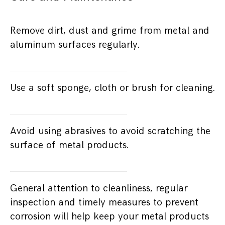
Remove dirt, dust and grime from metal and
aluminum surfaces regularly.
Use a soft sponge, cloth or brush for cleaning.
Avoid using abrasives to avoid scratching the
surface of metal products.
General attention to cleanliness, regular
inspection and timely measures to prevent
corrosion will help keep your metal products