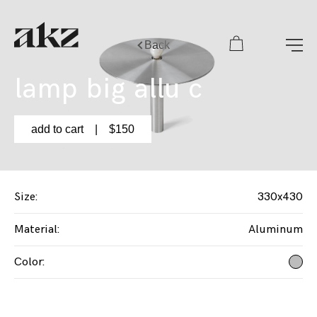
Back
lamp big allu с
add to cart
| $
150
Size
:
330x430
Material
:
Aluminum
Color
: