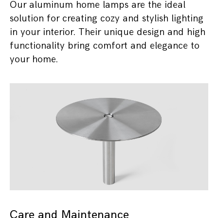
Our aluminum home lamps are the ideal
solution for creating cozy and stylish lighting
in your interior. Their unique design and high
functionality bring comfort and elegance to
your home.
Care and Maintenance