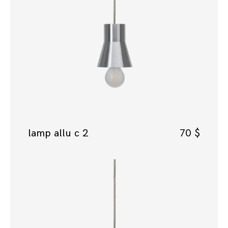
lamp allu c 2
70
$