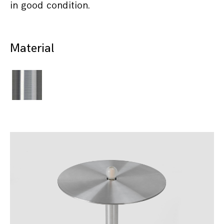
in good condition.
Material