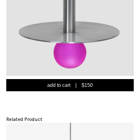
add to cart
| $
150
Related Product