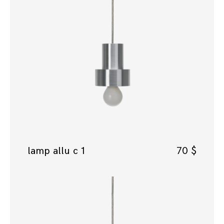
lamp allu c 1
70
$