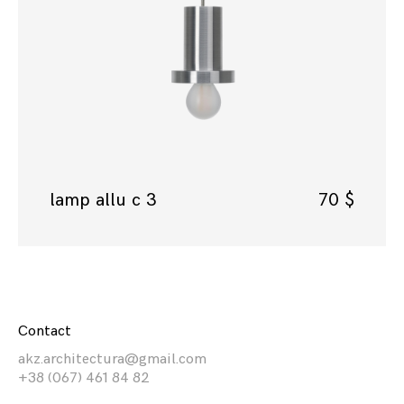
lamp allu c 3
70
$
Contact
akz.architectura@gmail.com
+38 (067) 461 84 82