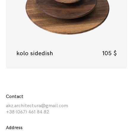
kolo sidedish
105
$
Contact
akz.architectura@gmail.com
+38 (067) 461 84 82
Address