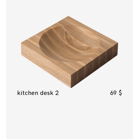
kitchen desk 2
69
$