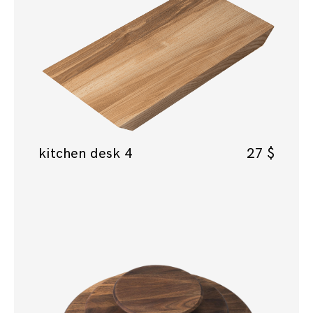
kitchen desk 4
27
$