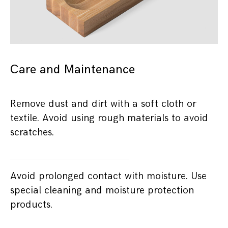
Care and Maintenance
Remove dust and dirt with a soft cloth or
textile. Avoid using rough materials to avoid
scratches.
Avoid prolonged contact with moisture. Use
special cleaning and moisture protection
products.