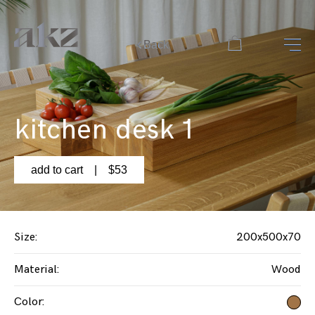
Back
kitchen desk 1
add to cart
| $
53
Size
:
200x500x70
Material
:
Wood
Color
: