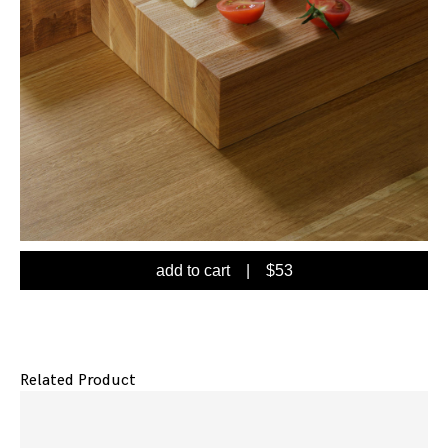
add to cart
| $
53
Related Product