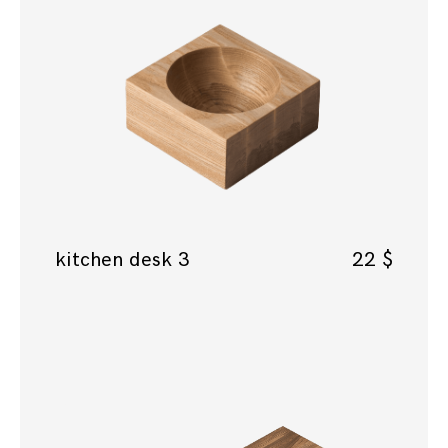
kitchen desk 3
22
$