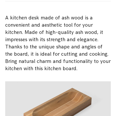
A kitchen desk made of ash wood is a
convenient and aesthetic tool for your
kitchen. Made of high-quality ash wood, it
impresses with its strength and elegance.
Thanks to the unique shape and angles of
the board, it is ideal for cutting and cooking.
Bring natural charm and functionality to your
kitchen with this kitchen board.