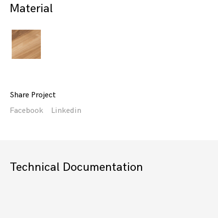
Material
Share Project
Facebook
Linkedin
Technical Documentation