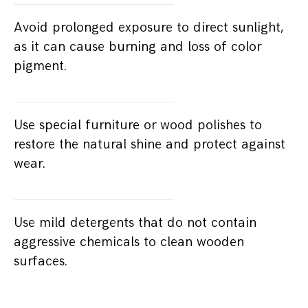
Avoid prolonged exposure to direct sunlight,
as it can cause burning and loss of color
pigment.
Use special furniture or wood polishes to
restore the natural shine and protect against
wear.
Use mild detergents that do not contain
aggressive chemicals to clean wooden
surfaces.