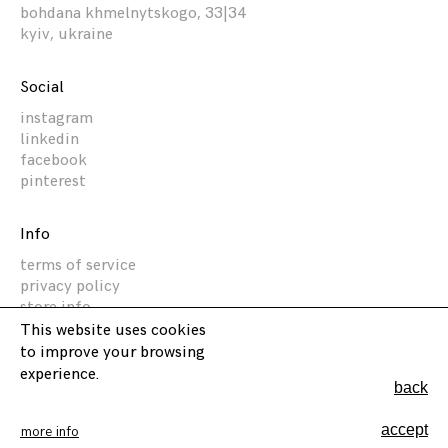
bohdana khmelnytskogo, 33|34
kyiv, ukraine
Social
instagram
linkedin
facebook
pinterest
Info
terms of service
privacy policy
store info
This website uses cookies
to improve your browsing
Akz Architectura
experience.
back
2014 -
2026
©
accept
more info