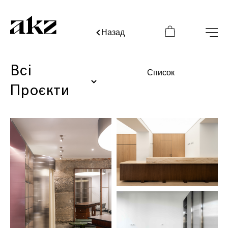
Назад
Всі
Список
Проєкти
BÁZHANE Visionary Room
1
Kyiv, Ukraine
Interior
2025
BAZHANE
2
Kyiv, Ukraine
Interior
2025
JUL
3