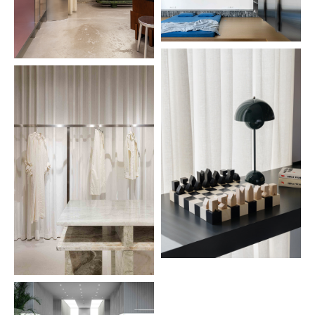
Lviv
Interior
2024
A52
4
Kyiv, Ukraine
Interior
2024
unit city b04
5
Kyiv, Ukraine
Interior
2024
maple wood chess
6
Kyiv, Ukraine
Products
2024
replica chair
7
Kyiv, Ukraine
Products
2024